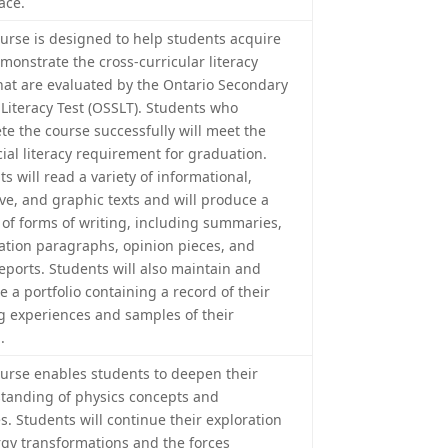
ace.
ourse is designed to help students acquire
monstrate the cross-curricular literacy
 that are evaluated by the Ontario Secondary
 Literacy Test (OSSLT). Students who
te the course successfully will meet the
cial literacy requirement for graduation.
s will read a variety of informational,
ive, and graphic texts and will produce a
y of forms of writing, including summaries,
ation paragraphs, opinion pieces, and
eports. Students will also maintain and
 a portfolio containing a record of their
g experiences and samples of their
.
ourse enables students to deepen their
tanding of physics concepts and
s. Students will continue their exploration
rgy transformations and the forces