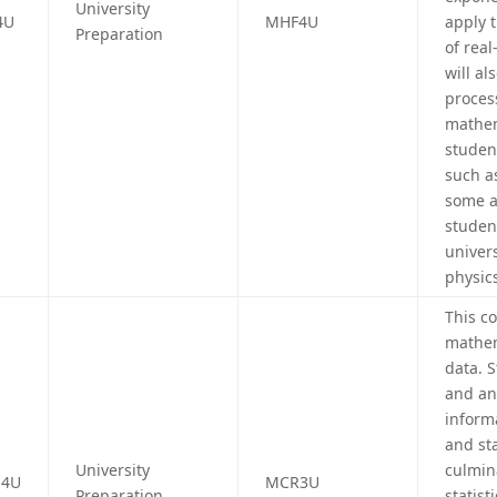
University
4U
MHF4U
apply 
Preparation
of real
will al
proces
mathem
studen
such a
some a
studen
univers
physic
This c
mathem
data. 
and an
inform
and sta
University
culmin
4U
MCR3U
Preparation
statist