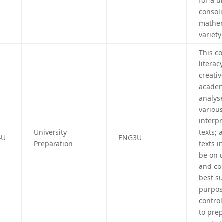
for a 
consol
mathem
variety
This c
litera
creativ
academi
analyse
various
interp
University
texts; 
4U
ENG3U
Preparation
texts i
be on 
and con
best su
purpos
control
to prep