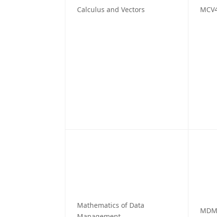
Calculus and Vectors
MCV
Mathematics of Data
MDM
Management