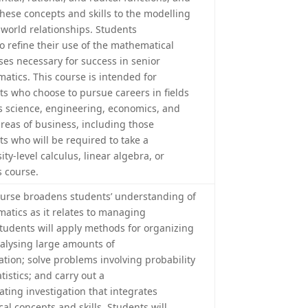
these concepts and skills to the modelling
-world relationships. Students
so refine their use of the mathematical
ses necessary for success in senior
atics. This course is intended for
ts who choose to pursue careers in fields
s science, engineering, economics, and
reas of business, including those
ts who will be required to take a
ity-level calculus, linear algebra, or
s course.
ourse broadens students’ understanding of
atics as it relates to managing
Students will apply methods for organizing
alysing large amounts of
ation; solve problems involving probability
tistics; and carry out a
ating investigation that integrates
ical concepts and skills. Students will