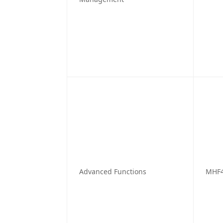
Advanced Functions
MHF