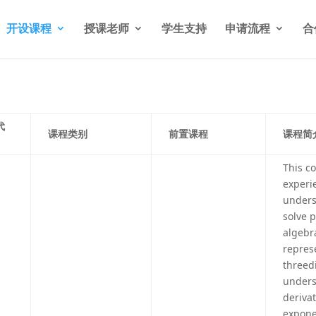
开设课程
授课老师
学生支持
申请流程
合
代
课程类别
前置课程
课程简
This c
experi
unders
solve 
algebr
repres
threed
unders
derivat
exponen