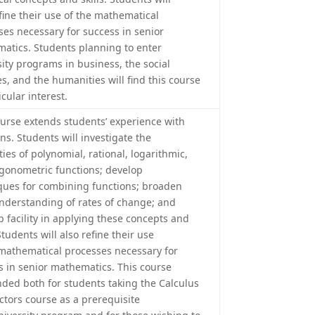
efine their use of the mathematical
ses necessary for success in senior
atics. Students planning to enter
sity programs in business, the social
s, and the humanities will find this course
icular interest.
ourse extends students’ experience with
ns. Students will investigate the
ies of polynomial, rational, logarithmic,
igonometric functions; develop
ques for combining functions; broaden
understanding of rates of change; and
p facility in applying these concepts and
 Students will also refine their use
 mathematical processes necessary for
s in senior mathematics. This course
ended both for students taking the Calculus
ctors course as a prerequisite