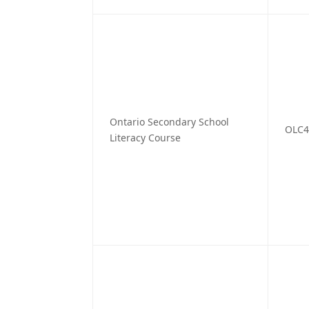
Ontario Secondary School
OLC
Literacy Course