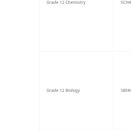
Grade 12 Chemistry
SCH
Grade 12 Biology
SBI4