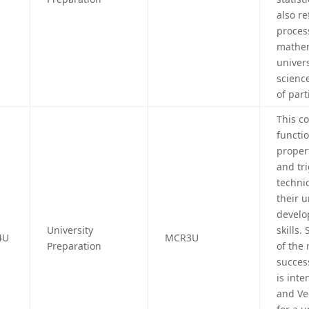
also r
proces
mathem
univer
science
of part
This c
functio
propert
and tr
techni
their 
develo
University
skills.
4U
MCR3U
Preparation
of the
succes
is int
and Ve