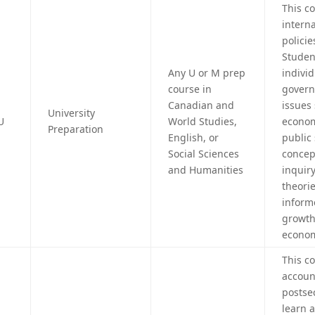
This c
intern
policie
Student
Any U or M prep
individ
course in
govern
Canadian and
issues
University
U
World Studies,
econom
Preparation
English, or
public
Social Sciences
concep
and Humanities
inquir
theorie
inform
growth
econom
This c
accoun
postse
learn 