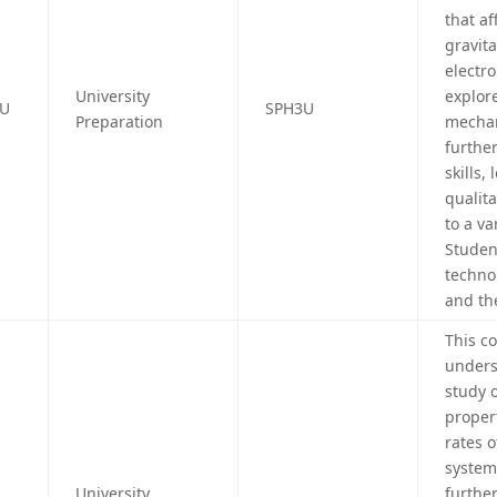
that af
gravit
electr
University
explor
4U
SPH3U
Preparation
mechani
further
skills,
qualita
to a va
Studen
technol
and th
This c
unders
study 
proper
rates o
system
University
furthe