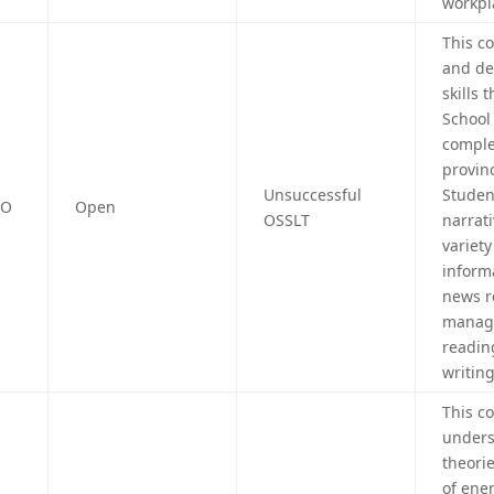
workpl
This c
and de
skills
School
comple
provin
Unsuccessful
Student
4O
Open
OSSLT
narrat
variet
inform
news r
manage
readin
writing
This c
unders
theorie
of ene