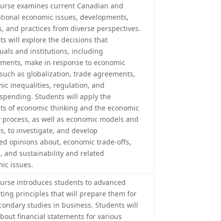
ourse examines current Canadian and
ational economic issues, developments,
s, and practices from diverse perspectives.
s will explore the decisions that
uals and institutions, including
ments, make in response to economic
 such as globalization, trade agreements,
ic inequalities, regulation, and
 spending. Students will apply the
ts of economic thinking and the economic
y process, as well as economic models and
s, to investigate, and develop
ed opinions about, economic trade-offs,
, and sustainability and related
ic issues.
ourse introduces students to advanced
ting principles that will prepare them for
condary studies in business. Students will
about financial statements for various