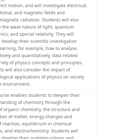
fect motion, and will investigate electrical,
ational, and magnetic fields and
omagnetic radiation. Students will also
e the wave nature of light, quantum
cs, and special relativity. They will
 develop their scientific investigation
 learning, for example, how to analyse,
tively and quantitatively, data related
riety of physics concepts and principles.
ts will also consider the impact of
ogical applications of physics on society
e environment.
ourse enables students to deepen their
tanding of chemistry through the
of organic chemistry, the structure and
ties of matter, energy changes and
f reaction, equilibrium in chemical
s, and electrochemistry. Students will
r develop their problem-solving and