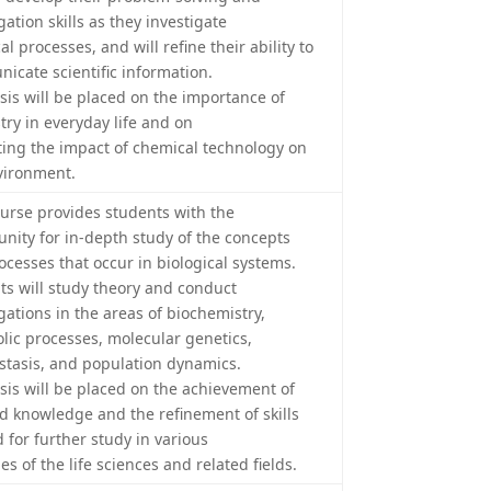
gation skills as they investigate
l processes, and will refine their ability to
icate scientific information.
is will be placed on the importance of
try in everyday life and on
ting the impact of chemical technology on
vironment.
ourse provides students with the
unity for in-depth study of the concepts
ocesses that occur in biological systems.
ts will study theory and conduct
gations in the areas of biochemistry,
lic processes, molecular genetics,
tasis, and population dynamics.
is will be placed on the achievement of
ed knowledge and the refinement of skills
 for further study in various
s of the life sciences and related fields.