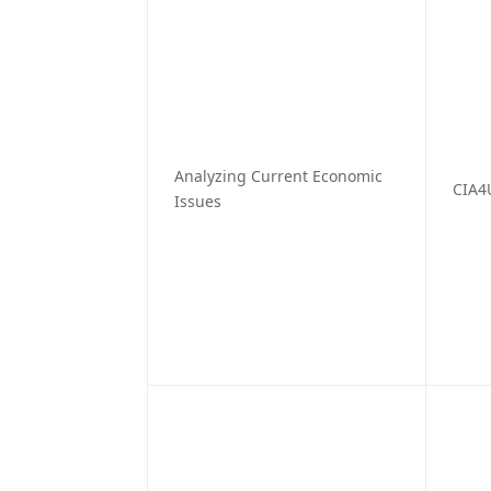
Analyzing Current Economic
CIA4
Issues