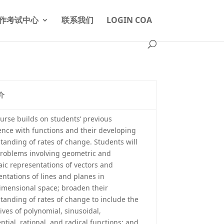
作考试中心
联系我们
LOGIN COA
介
ourse builds on students’ previous
ence with functions and their developing
tanding of rates of change. Students will
problems involving geometric and
aic representations of vectors and
entations of lines and planes in
imensional space; broaden their
tanding of rates of change to include the
ives of polynomial, sinusoidal,
tial, rational, and radical functions; and