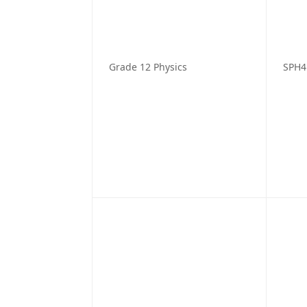
Grade 12 Physics
SPH