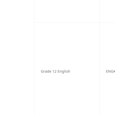
Grade 12 English
ENG