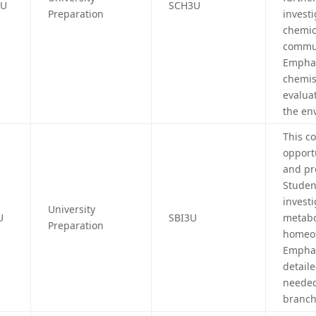
4U
SCH3U
Preparation
investi
chemica
commun
Emphas
chemis
evalua
the en
This c
opport
and pr
Studen
investi
University
U
SBI3U
metabo
Preparation
homeos
Emphas
detail
needed
branche