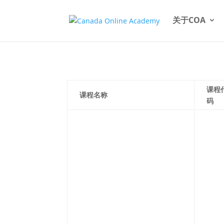
关于COA
课程
课程名称
码