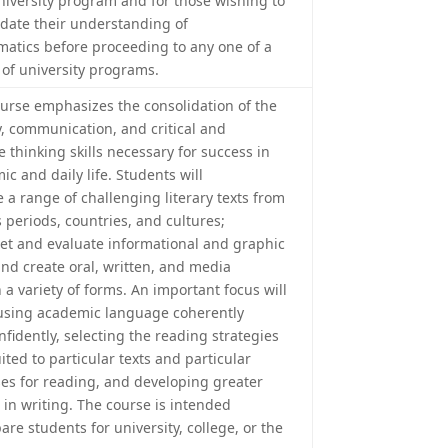
university program and for those wishing to
idate their understanding of
atics before proceeding to any one of a
 of university programs.
ourse emphasizes the consolidation of the
cy, communication, and critical and
e thinking skills necessary for success in
c and daily life. Students will
 a range of challenging literary texts from
 periods, countries, and cultures;
ret and evaluate informational and graphic
and create oral, written, and media
n a variety of forms. An important focus will
using academic language coherently
fidently, selecting the reading strategies
ited to particular texts and particular
es for reading, and developing greater
 in writing. The course is intended
are students for university, college, or the